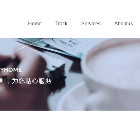
Home
Track
Services
Aboutus
e