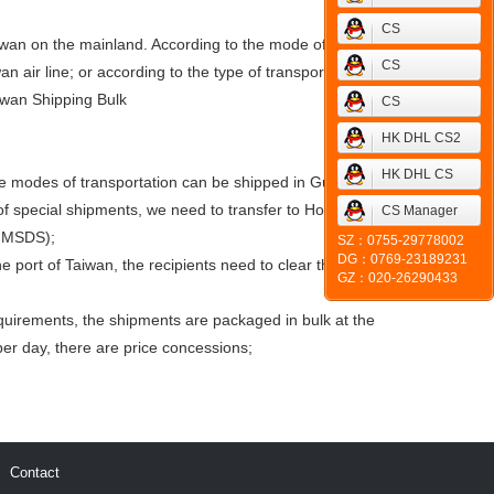
CS
Taiwan on the mainland. According to the mode of
CS
an air line; or according to the type of transportation
iwan Shipping Bulk
CS
HK DHL CS2
HK DHL CS
ome modes of transportation can be shipped in Guangzhou;
of special shipments, we need to transfer to Hong Kong for
CS Manager
m MSDS);
SZ：0755-29778002
DG：0769-23189231
 port of Taiwan, the recipients need to clear the goods
GZ：020-26290433
uirements, the shipments are packaged in bulk at the
er day, there are price concessions;
Contact