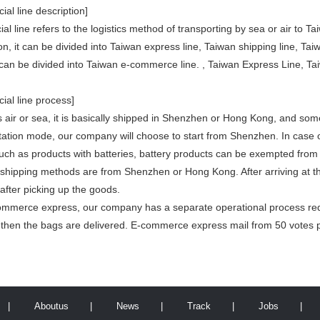
ial line description]
al line refers to the logistics method of transporting by sea or air to 
on, it can be divided into Taiwan express line, Taiwan shipping line, Taiw
t can be divided into Taiwan e-commerce line. , Taiwan Express Line, Ta
ial line process]
is air or sea, it is basically shipped in Shenzhen or Hong Kong, and s
rtation mode, our company will choose to start from Shenzhen. In case 
uch as products with batteries, battery products can be exempted fro
 shipping methods are from Shenzhen or Hong Kong. After arriving at the
after picking up the goods.
ommerce express, our company has a separate operational process req
d then the bags are delivered. E-commerce express mail from 50 votes p
|
Aboutus
|
News
|
Track
|
Jobs
|