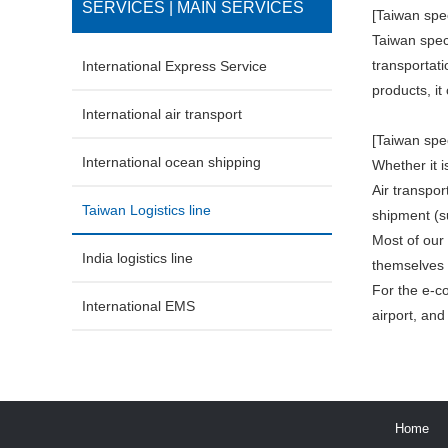
SERVICES | MAIN SERVICES
[Taiwan spec
Taiwan speci
transportati
International Express Service
products, i
International air transport
[Taiwan spec
International ocean shipping
Whether it 
Air transpo
Taiwan Logistics line
shipment (s
Most of our
India logistics line
themselves 
For the e-c
International EMS
airport, an
Home