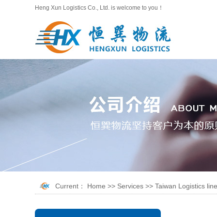
Heng Xun Logistics Co., Ltd. is welcome to you！
Current：
Home
>>
Services
>>
Taiwan Logistics lin