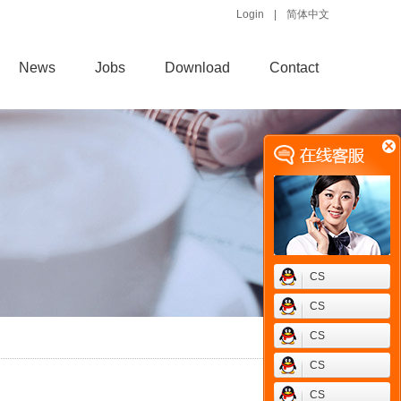
Login
|
简体中文
News
Jobs
Download
Contact
CS
CS
CS
CS
CS