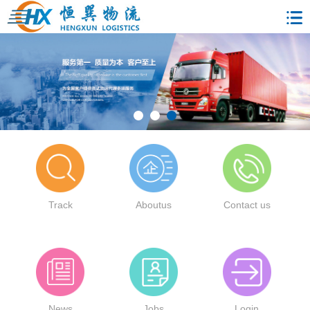
Track
Aboutus
Contact us
News
Jobs
Login