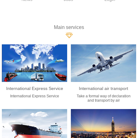
Main services
International Express Service
International air transport
International Express Service
Take a formal way of declaration
and transport by air