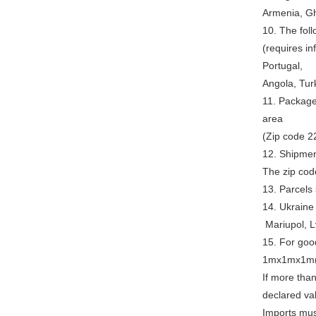
Armenia, Gh
10. The foll
(requires in
Portugal,
Angola, Tur
11. Package
area
(Zip code 22
12. Shipment
The zip cod
13. Parcels 
14. Ukraine
Mariupol, L
15. For good
1mx1mx1m(
If more than
declared va
Imports must