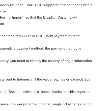
orcibly returned. Brazil DHL suggested that for goods with a
tomer
“Formal Import”, so that the Brazilian Customs will
can
the trade term DDP or DDU (tariff payment or tariff
orresponding payment method, the payment method is
ntry, you need to identify the country of origin information
cts sent to Indonesia, if the value reaches or exceeds 250
icate). Second: individuals, hotels, banks, exhibits imported
license, the weight of the imported single ticket cargo cannot