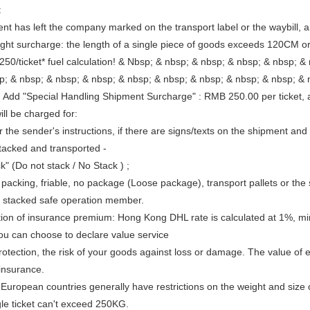
t
ient has left the company marked on the transport label or the waybill,
ght surcharge: the length of a single piece of goods exceeds 120CM o
50/ticket* fuel calculation! & Nbsp; & nbsp; & nbsp; & nbsp; & nbsp; &
bsp; & nbsp; & nbsp; & nbsp; & nbsp; & nbsp; & nbsp; 
al Handling Shipment Surcharge" : RMB 250.00 per ticket, additio
ll be charged for:
r the sender's instructions, if there are signs/texts on the shipment an
tacked and transported -
k" (Do not stack / No Stack ) ;
 packing, friable, no package (Loose package), transport pallets or the
e stacked safe operation member.
tion of insurance premium: Hong Kong DHL rate is calculated at 1%,
you can choose to declare value service
protection, the risk of your goods against loss or damage. The value of
 insurance.
 European countries generally have restrictions on the weight and size
gle ticket can't exceed 250KG.