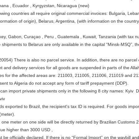
ana , Ecuador , Kyrgyzstan, Nicaragua (new)
owing countries all require original commercial invoices: Bulgaria, Leba
formation of origin), Belarus, Argentina, (with information on the countr
key, Gabon, Curaçao , Peru , Guatemala , Kuwait, Tanzania (with tax n
 shipments to Belarus are only available in the capital “Minsk-MSQ”, t
0054) There is also no parcel service. In addition, there are no parcel de
 and delivery services for all goods are suspended in parts of the Allah
es for the affected areas are: 211003, 211005, 211006, 211019 and 2
sent to Algeria do not accept any form of tariff prepayment (DDP).
 can import private shipments only in the following 8 city names: K
viv
s exported to Brazil, the recipient's tax ID is required. For goods imp
meter).
 one meter on one side will be directly returned by Brazilian Customs 2
lue higher than 3000 USD ,
 be officially declared. If there is no “Formal Import” on the waybill and 