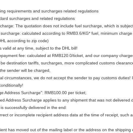
ng requirements and surcharges related regulations
dard surcharges and related regulations
rcharge: The quotation does not include fuel surcharge, which is subjec
surcharge: calculated according to RMB3.6/KG* fuel, minimum charge RMB
DHL according to zip code)
s valid at any time, subject to the DHL bill!
prepayment fee: calculated at RMB120.0/ticket, and our company charges
e destination tariffs, surcharges, more complicated customs clearance f
 the sender will be charged,
 circumstances, we do not accept the sender to pay customs duties! If 
unconditionally!
e Address Surcharge": RMB100.00 per ticket;
ed Address Surcharge applies to any shipment that was not delivered due
t is successfully delivered in the end:
rrect or incomplete recipient address data at the time of receipt, such as
ient has moved out of the mailing label or the address on the shipping 