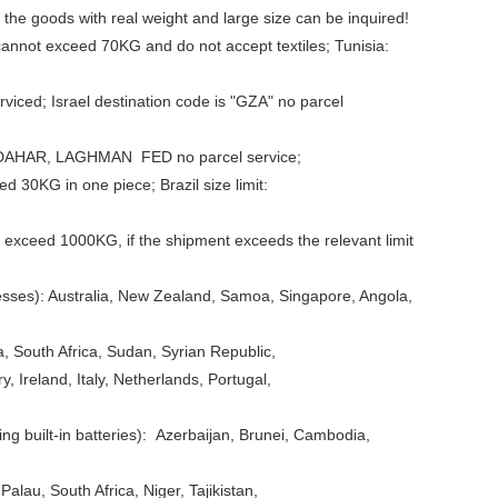
 the goods with real weight and large size can be inquired!
 cannot exceed 70KG and do not accept textiles; Tunisia:
iced; Israel destination code is "GZA" no parcel
 KANDAHAR, LAGHMAN FED no parcel service;
 30KG in one piece; Brazil size limit:
 exceed 1000KG, if the shipment exceeds the relevant limit
esses): Australia, New Zealand, Samoa, Singapore, Angola,
 South Africa, Sudan, Syrian Republic,
Ireland, Italy, Netherlands, Portugal,
ng built-in batteries): Azerbaijan, Brunei, Cambodia,
alau, South Africa, Niger, Tajikistan,