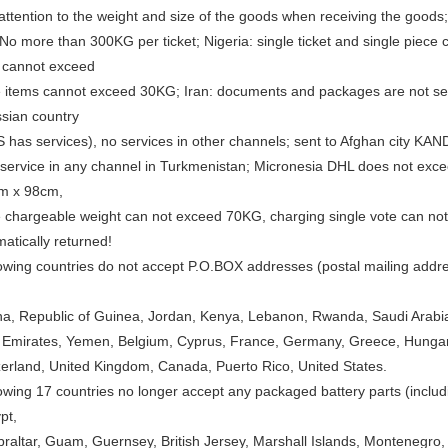
ttention to the weight and size of the goods when receiving the goods;
No more than 300KG per ticket; Nigeria: single ticket and single piece
t cannot exceed
 items cannot exceed 30KG; Iran: documents and packages are not serv
ssian country
 has services), no services in other channels; sent to Afghan city
 service in any channel in Turkmenistan; Micronesia DHL does not exceed
m x 98cm,
e chargeable weight can not exceed 70KG, charging single vote can not
matically returned!
lowing countries do not accept P.O.BOX addresses (postal mailing addr
a, Republic of Guinea, Jordan, Kenya, Lebanon, Rwanda, Saudi Arabia,
 Emirates, Yemen, Belgium, Cyprus, France, Germany, Greece, Hungary, 
zerland, United Kingdom, Canada, Puerto Rico, United States.
owing 17 countries no longer accept any packaged battery parts (includi
pt,
raltar, Guam, Guernsey, British Jersey, Marshall Islands, Montenegro, P