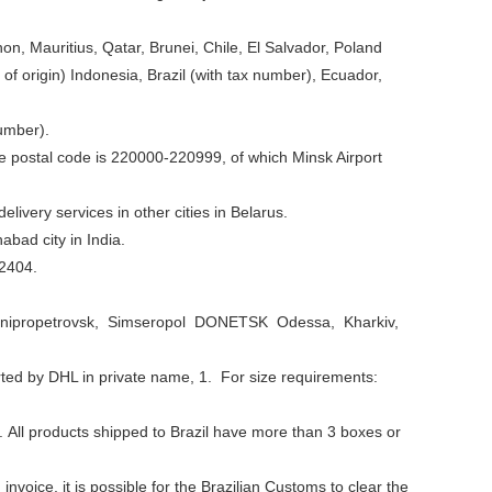
non, Mauritius, Qatar, Brunei, Chile, El Salvador, Poland
y of origin) Indonesia, Brazil (with tax number), Ecuador,
umber).
he postal code is 220000-220999, of which Minsk Airport
livery services in other cities in Belarus.
abad city in India.
12404.
yiv Dnipropetrovsk, Simseropol DONETSK Odessa, Kharkiv,
orted by DHL in private name, 1. For size requirements:
. All products shipped to Brazil have more than 3 boxes or
invoice, it is possible for the Brazilian Customs to clear the