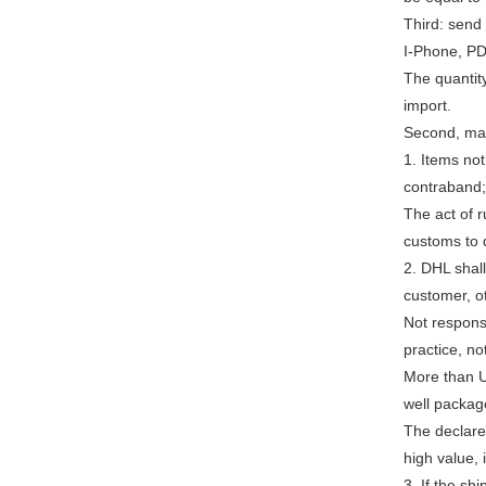
Third: send
I-Phone, PDA
The quantity
import.
Second, mat
1. Items not
contraband; 
The act of 
customs to d
2. DHL shal
customer, o
Not respons
practice, no
More than U
well packag
The declare
high value,
3. If the sh