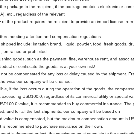
 the package to the recipient, if the package contains electronic or c
), etc., regardless of the relevant
 of the product requires the recipient to provide an import license from
ters needing attention and compensation regulations
 shipped include: imitation brand, liquid, powder, food, fresh goods, 
, entrained or prohibited
rushing goods, such as the payment, fine, warehouse rent, and associa
educt or confiscate the goods, is at your own risk!
l not be compensated for any loss or delay caused by the shipment. Fr
therwise our company will be crushed.
ible, if the loss occurs during the operation of the goods, the compens
t exceeding USD100.0, regardless of its commercial utility or special va
SD100.0 value, it is recommended to buy commercial insurance. The pa
ed, and for all the lost shipments, our company will be based on
d value is compensated, but the maximum compensation amount is USD
 it is recommended to purchase insurance on their own.
ipment is damaged or lost, the consignee must complain to the destinatio