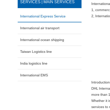
SERVICES | MAIN SERVICES
Internationa
1, commerci
2, Internat
International Express Service
International air transport
International ocean shipping
Taiwan Logistics line
India logistics line
International EMS
Introductio
DHL Internat
more than 1
Whether it i
services to