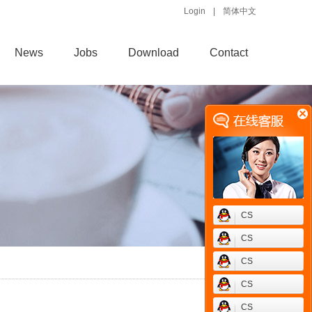
Login
|
简体中文
News
Jobs
Download
Contact
CS
CS
CS
CS
CS