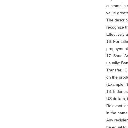
customs in a
value great
The descript
recognize th
Effectively 
16. For Lit
prepayment
17. Saudi A
usually: Ba
Transfer, Ca
on the prod
(Example: "
18. Indonesi
US dollars,
Relevant ide
in the name 
Any recipien
be equal to 