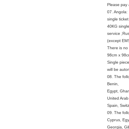
Please pay a
07. Angola: 
single ticke
40KG single
service ;Ru
(except EMS
There is no
98cm x 98c
Single piec
will be auto
08. The fol
Benin,
Egypt, Ghan
United Arab
Spain, Swit
09. The foll
Cyprus, Egy
Georgia, Gib