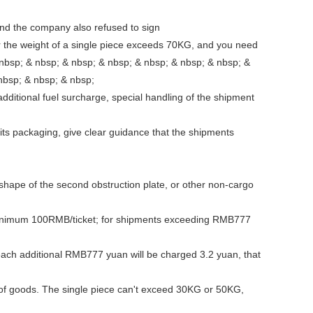
 and the company also refused to sign
r the weight of a single piece exceeds 70KG, and you need
 nbsp; & nbsp; & nbsp; & nbsp; & nbsp; & nbsp; & nbsp; &
& nbsp; & nbsp; & nbsp; & nbsp; & nbsp;
nal fuel surcharge, special handling of the shipment
d its packaging, give clear guidance that the shipments
 shape of the second obstruction plate, or other non-cargo
 minimum 100RMB/ticket; for shipments exceeding RMB777
 each additional RMB777 yuan will be charged 3.2 yuan, that
 of goods. The single piece can't exceed 30KG or 50KG,