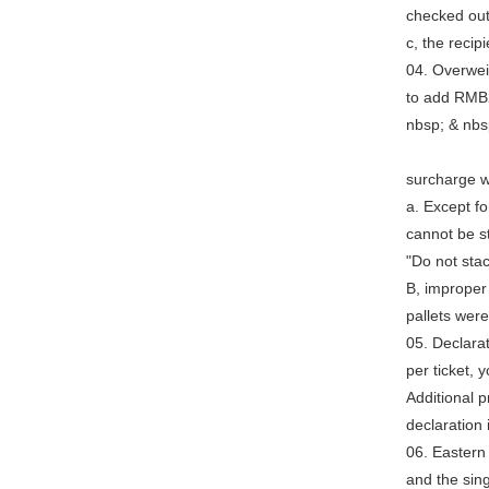
checked ou
c, the recip
04. Overwei
to add RMB2
nbsp; & n
Add "Speci
surcharge wi
a. Except fo
cannot be s
"Do not stac
B, improper
pallets wer
05. Declara
per ticket, 
Additional 
declaration
06. Eastern
and the sin