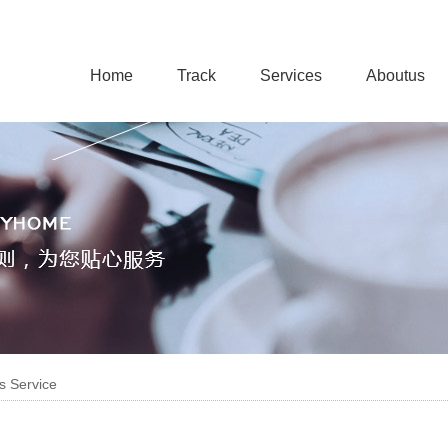
Home
Track
Services
Aboutus
s Service