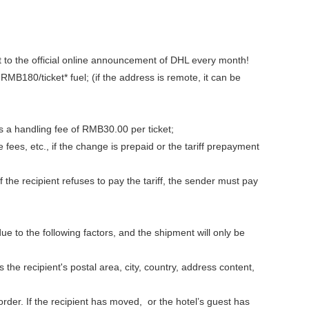
t to the official online announcement of DHL every month!
180/ticket* fuel; (if the address is remote, it can be
 a handling fee of RMB30.00 per ticket;
ees, etc., if the change is prepaid or the tariff prepayment
the recipient refuses to pay the tariff, the sender must pay
 to the following factors, and the shipment will only be
 the recipient's postal area, city, country, address content,
order. If the recipient has moved, or the hotel’s guest has