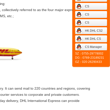
ing:
CS
llectively referred to as the four major express;
CS
MS, etc.;
CS
HK DHL CS2
HK DHL CS
CS Manager
SZ：0755-29778002
DG：0769-23189231
GZ：020-26290433
ry. It can send mail to 220 countries and regions, covering
ourier services to corporate and private customers.
d day delivery, DHL International Express can provide