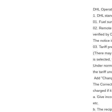
DHL Operati
1. DHL stan
01. Fuel su
02. Remote 
verified by 
The notice i
03. Tariff 
(There may b
is selected,
Under normal
the tariff 
Add "Chang
The Correct
charged if i
a. Give inco
etc.
b. The recip