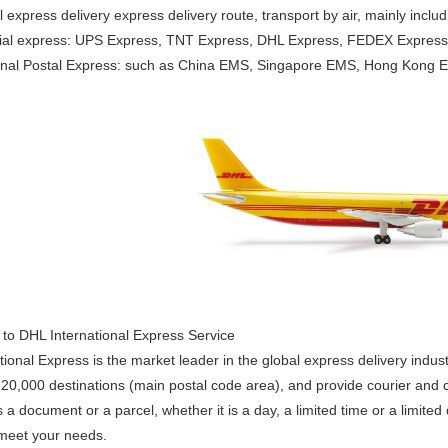
l express delivery express delivery route, transport by air, mainly includ
al express: UPS Express, TNT Express, DHL Express, FEDEX Express, co
ional Postal Express: such as China EMS, Singapore EMS, Hong Kong E
n to DHL International Express Service
ional Express is the market leader in the global express delivery indust
20,000 destinations (main postal code area), and provide courier and c
s a document or a parcel, whether it is a day, a limited time or a limite
 meet your needs.