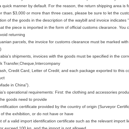
 quick manner by default. For the reason, the return shipping area is f
er than $3,000 or more than three cases, please be sure to let the cus
ion of the goods in the description of the waybill and invoice indicates 
at the piece is imported in the form of official customs clearance. You 
avoid returning
huanian parcels, the invoice for customs clearance must be marked with 
)
rabia's shipments, invoices with the goods must be specified in the c
nk Transfer,Cheque,Intercompany
sh, Credit Card, Letter of Credit; and each package exported to this cou
uct
Made in China").
a's operational requirements: First: the clothing and accessories produ
 the goods need to provide
ntification certificate provided by the country of origin (Surveyor Certif
of the exhibition, or do not have or have
t of a valid import identification certificate such as the relevant import 
or exceed 100 kg, and the import is not allowed.