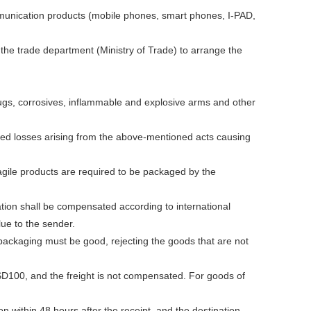
ommunication products (mobile phones, smart phones, I-PAD,
 the trade department (Ministry of Trade) to arrange the
drugs, corrosives, inflammable and explosive arms and other
ted losses arising from the above-mentioned acts causing
agile products are required to be packaged by the
ation shall be compensated according to international
lue to the sender.
ckaging must be good, rejecting the goods that are not
100, and the freight is not compensated. For goods of
n within 48 hours after the receipt, and the destination