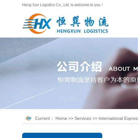
Heng Xun Logistics Co., Ltd. is welcome to you！
Current：
Home
>>
Services
>>
International Expres