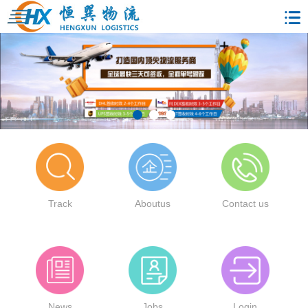
Track
Aboutus
Contact us
News
Jobs
Login