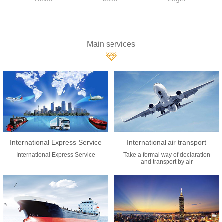
Main services
International Express Service
International air transport
International Express Service
Take a formal way of declaration
and transport by air